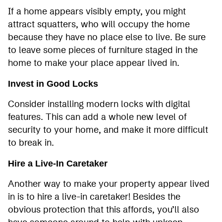
If a home appears visibly empty, you might
attract squatters, who will occupy the home
because they have no place else to live. Be sure
to leave some pieces of furniture staged in the
home to make your place appear lived in.
Invest in Good Locks
Consider installing modern locks with digital
features. This can add a whole new level of
security to your home, and make it more difficult
to break in.
Hire a Live-In Caretaker
Another way to make your property appear lived
in is to hire a live-in caretaker! Besides the
obvious protection that this affords, you’ll also