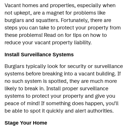
Vacant homes and properties, especially when
not upkept, are a magnet for problems like
burglars and squatters. Fortunately, there are
steps you can take to protect your property from
these problems! Read on for tips on how to
reduce your vacant property liability.
Install Surveillance Systems
Burglars typically look for security or surveillance
systems before breaking into a vacant building. If
no such system is spotted, they are much more
likely to break in. Install proper surveillance
systems to protect your property and give you
peace of mind! If something does happen, you’ll
be able to spot it quickly and alert authorities.
Stage Your Home