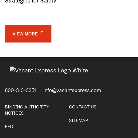
Strategies for Safety
VIEW MORE
800-310-3351
info@vacantexpress.com
BINDING AUTHORITY
CONTACT US
NOTICES
SITEMAP
EEO