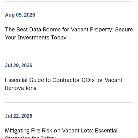
Aug 05, 2026
The Best Data Rooms for Vacant Property: Secure
Your Investments Today
Jul 29, 2026
Essential Guide to Contractor COIs for Vacant
Renovations
Jul 22, 2026
Mitigating Fire Risk on Vacant Lots: Essential