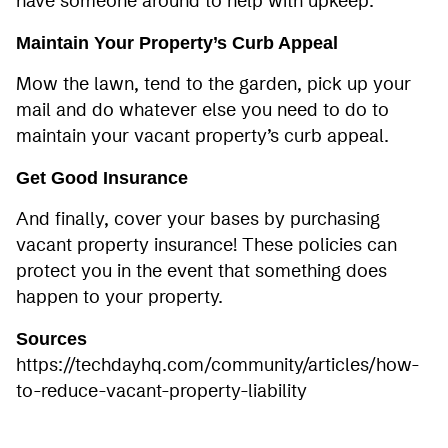
have someone around to help with upkeep.
Maintain Your Property’s Curb Appeal
Mow the lawn, tend to the garden, pick up your
mail and do whatever else you need to do to
maintain your vacant property’s curb appeal.
Get Good Insurance
And finally, cover your bases by purchasing
vacant property insurance! These policies can
protect you in the event that something does
happen to your property.
Sources
https://techdayhq.com/community/articles/how-
to-reduce-vacant-property-liability