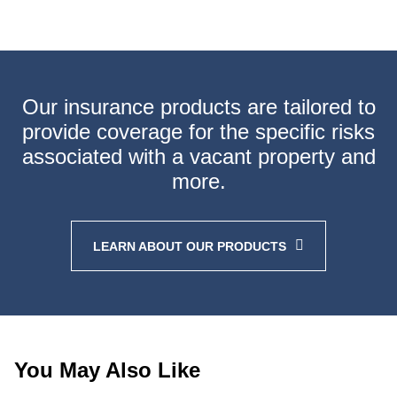
Our insurance products are tailored to
provide coverage
for the specific risks
associated with a vacant property
and
more.
LEARN ABOUT OUR PRODUCTS
You May Also Like