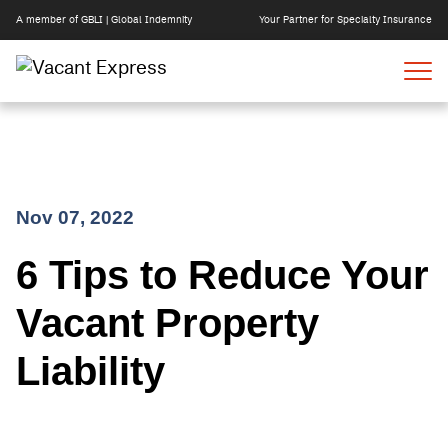
A member of GBLI | Global Indemnity
Your Partner for Specialty Insurance
Skip
Nov 07, 2022
to
6 Tips to Reduce Your
content
Vacant Property
Liability