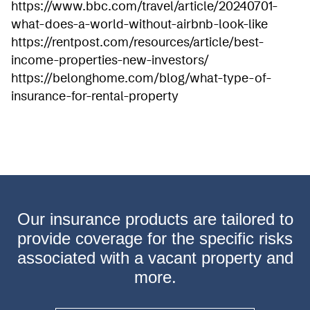
https://www.bbc.com/travel/article/20240701-
what-does-a-world-without-airbnb-look-like
https://rentpost.com/resources/article/best-
income-properties-new-investors/
https://belonghome.com/blog/what-type-of-
insurance-for-rental-property
Our insurance products are tailored to
provide coverage
for the specific risks
associated with a vacant property
and
more.