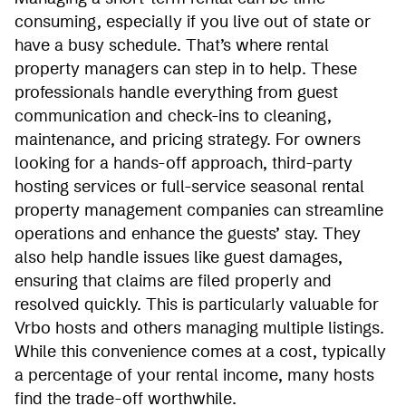
consuming, especially if you live out of state or
have a busy schedule. That’s where rental
property managers can step in to help. These
professionals handle everything from guest
communication and check-ins to cleaning,
maintenance, and pricing strategy. For owners
looking for a hands-off approach, third-party
hosting services or full-service seasonal rental
property management companies can streamline
operations and enhance the guests’ stay. They
also help handle issues like guest damages,
ensuring that claims are filed properly and
resolved quickly. This is particularly valuable for
Vrbo hosts and others managing multiple listings.
While this convenience comes at a cost, typically
a percentage of your rental income, many hosts
find the trade-off worthwhile.