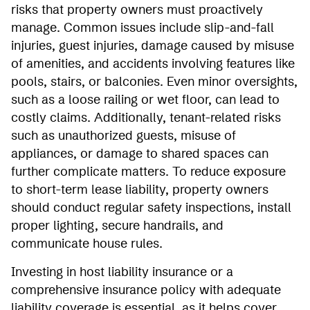
risks that property owners must proactively
manage. Common issues include slip-and-fall
injuries, guest injuries, damage caused by misuse
of amenities, and accidents involving features like
pools, stairs, or balconies. Even minor oversights,
such as a loose railing or wet floor, can lead to
costly claims. Additionally, tenant-related risks
such as unauthorized guests, misuse of
appliances, or damage to shared spaces can
further complicate matters. To reduce exposure
to short-term lease liability, property owners
should conduct regular safety inspections, install
proper lighting, secure handrails, and
communicate house rules.
Investing in host liability insurance or a
comprehensive insurance policy with adequate
liability coverage is essential, as it helps cover