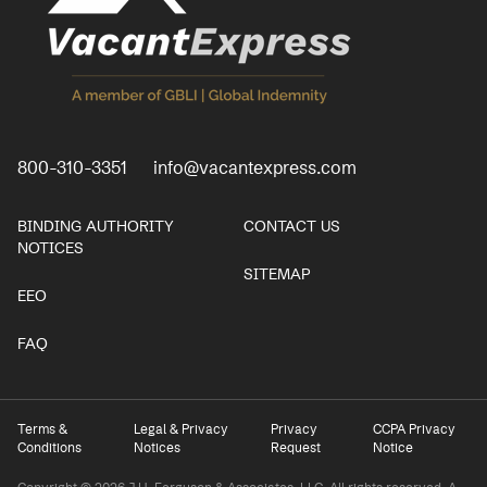
800-310-3351
info@vacantexpress.com
BINDING AUTHORITY
CONTACT US
NOTICES
SITEMAP
EEO
FAQ
Terms &
Legal & Privacy
Privacy
CCPA Privacy
Conditions
Notices
Request
Notice