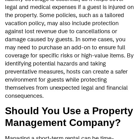
legal and medical expenses if a guest is injured on
the property. Some policies, such as a tailored
vacation policy, may also include protection
against lost revenue due to cancellations or
damage caused by guests. In some cases, you
may need to purchase an add-on to ensure full
coverage for specific risks or high-value items. By
identifying potential hazards and taking
preventative measures, hosts can create a safer
environment for guests while protecting
themselves from unexpected legal and financial
consequences.
Should You Use a Property
Management Company?
Managing a short-term rental can be time-