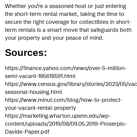
Whether you’re a seasoned host or just entering
the short-term rental market, taking the time to
secure the right coverage for collectibles in short-
term rentals is a smart move that safeguards both
your property and your peace of mind.
Sources:
https://finance.yahoo.com/news/over-5-million-
semi-vacant-185618591.html
https://www.census.gov/library/stories/2023/05/va
seasonal-housing.html
https://www.minut.com/blog/how-to-protect-
your-vacant-rental-property
https://marketing.wharton.upenn.edu/wp-
content/uploads/2019/08/09.05.2019-Proserpio-
Davide-Paper.pdf