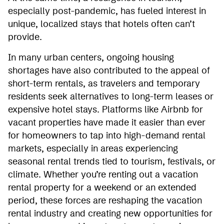
especially post-pandemic, has fueled interest in
unique, localized stays that hotels often can’t
provide.
In many urban centers, ongoing housing
shortages have also contributed to the appeal of
short-term rentals, as travelers and temporary
residents seek alternatives to long-term leases or
expensive hotel stays. Platforms like Airbnb for
vacant properties have made it easier than ever
for homeowners to tap into high-demand rental
markets, especially in areas experiencing
seasonal rental trends tied to tourism, festivals, or
climate. Whether you’re renting out a vacation
rental property for a weekend or an extended
period, these forces are reshaping the vacation
rental industry and creating new opportunities for