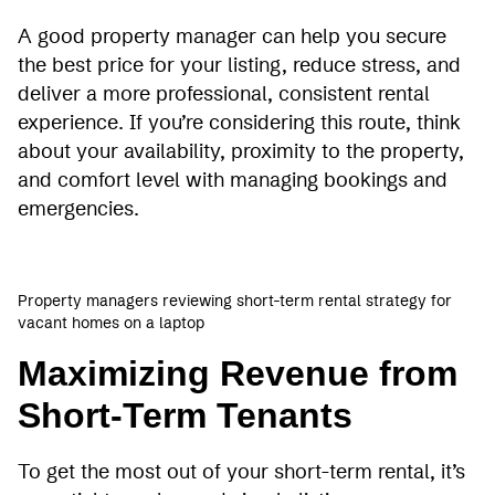
A good property manager can help you secure
the best price for your listing, reduce stress, and
deliver a more professional, consistent rental
experience. If you’re considering this route, think
about your availability, proximity to the property,
and comfort level with managing bookings and
emergencies.
Property managers reviewing short-term rental strategy for
vacant homes on a laptop
Maximizing Revenue from
Short-Term Tenants
To get the most out of your short-term rental, it’s