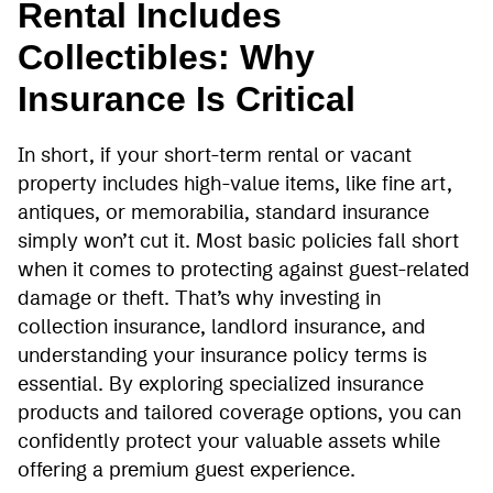
Rental Includes
Collectibles: Why
Insurance Is Critical
In short, if your short-term rental or vacant
property includes high-value items, like fine art,
antiques, or memorabilia, standard insurance
simply won’t cut it. Most basic policies fall short
when it comes to protecting against guest-related
damage or theft. That’s why investing in
collection insurance, landlord insurance, and
understanding your insurance policy terms is
essential. By exploring specialized insurance
products and tailored coverage options, you can
confidently protect your valuable assets while
offering a premium guest experience.