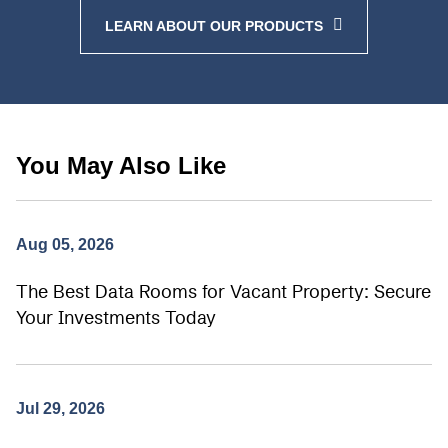
LEARN ABOUT OUR PRODUCTS
You May Also Like
Aug 05, 2026
The Best Data Rooms for Vacant Property: Secure
Your Investments Today
Jul 29, 2026