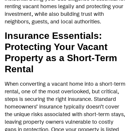
renting vacant homes legally and protecting your
investment, while also building trust with
neighbors, guests, and local authorities.
Insurance Essentials:
Protecting Your Vacant
Property as a Short-Term
Rental
When converting a vacant home into a short-term
rental, one of the most overlooked, but critical,
steps is securing the right insurance. Standard
homeowners’ insurance typically doesn’t cover
the unique risks associated with short-term stays,
leaving property owners vulnerable to costly
gaps in protection. Once your property is listed