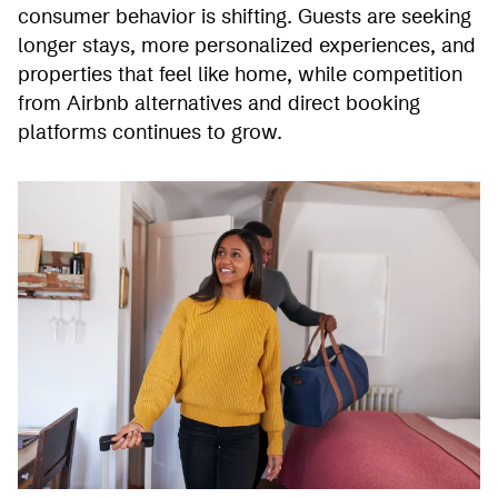
consumer behavior is shifting. Guests are seeking
longer stays, more personalized experiences, and
properties that feel like home, while competition
from Airbnb alternatives and direct booking
platforms continues to grow.