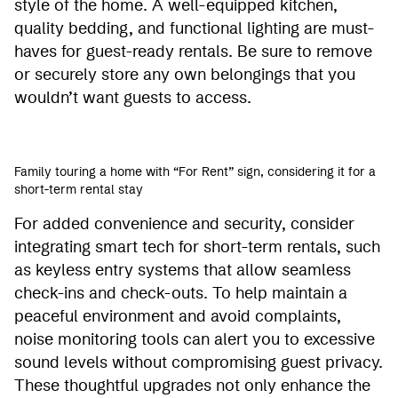
style of the home. A well-equipped kitchen,
quality bedding, and functional lighting are must-
haves for guest-ready rentals. Be sure to remove
or securely store any own belongings that you
wouldn’t want guests to access.
Family touring a home with “For Rent” sign, considering it for a
short-term rental stay
For added convenience and security, consider
integrating smart tech for short-term rentals, such
as keyless entry systems that allow seamless
check-ins and check-outs. To help maintain a
peaceful environment and avoid complaints,
noise monitoring tools can alert you to excessive
sound levels without compromising guest privacy.
These thoughtful upgrades not only enhance the