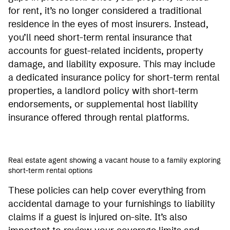
for rent, it’s no longer considered a traditional
residence in the eyes of most insurers. Instead,
you’ll need short-term rental insurance that
accounts for guest-related incidents, property
damage, and liability exposure. This may include
a dedicated insurance policy for short-term rental
properties, a landlord policy with short-term
endorsements, or supplemental host liability
insurance offered through rental platforms.
Real estate agent showing a vacant house to a family exploring
short-term rental options
These policies can help cover everything from
accidental damage to your furnishings to liability
claims if a guest is injured on-site. It’s also