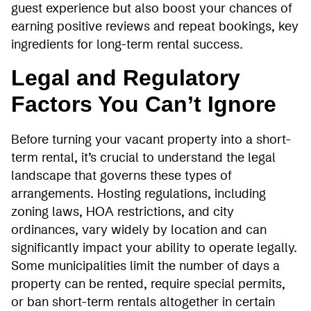
guest experience but also boost your chances of
earning positive reviews and repeat bookings, key
ingredients for long-term rental success.
Legal and Regulatory
Factors You Can’t Ignore
Before turning your vacant property into a short-
term rental, it’s crucial to understand the legal
landscape that governs these types of
arrangements. Hosting regulations, including
zoning laws, HOA restrictions, and city
ordinances, vary widely by location and can
significantly impact your ability to operate legally.
Some municipalities limit the number of days a
property can be rented, require special permits,
or ban short-term rentals altogether in certain