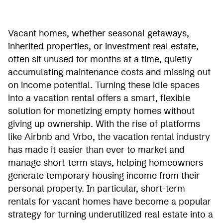
Vacant homes, whether seasonal getaways,
inherited properties, or investment real estate,
often sit unused for months at a time, quietly
accumulating maintenance costs and missing out
on income potential. Turning these idle spaces
into a vacation rental offers a smart, flexible
solution for monetizing empty homes without
giving up ownership. With the rise of platforms
like Airbnb and Vrbo, the vacation rental industry
has made it easier than ever to market and
manage short-term stays, helping homeowners
generate temporary housing income from their
personal property. In particular, short-term
rentals for vacant homes have become a popular
strategy for turning underutilized real estate into a