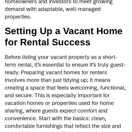
homeowners and investors to meet growing
demand with adaptable, well-managed
properties.
Setting Up a Vacant Home
for Rental Success
Before listing your vacant property as a short-
term rental, it’s essential to ensure it’s truly guest-
ready. Preparing vacant homes for renters
involves more than just tidying up; it means
creating a space that feels welcoming, functional,
and secure. This is especially important for
vacation homes or properties used for home
sharing, where guests expect comfort and
convenience. Start with the basics: clean,
comfortable furnishings that reflect the size and