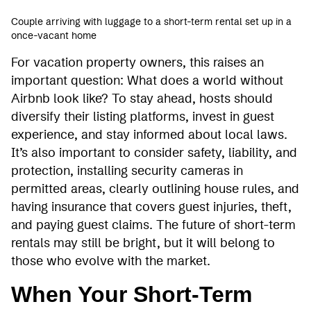
Couple arriving with luggage to a short-term rental set up in a
once-vacant home
For vacation property owners, this raises an
important question: What does a world without
Airbnb look like? To stay ahead, hosts should
diversify their listing platforms, invest in guest
experience, and stay informed about local laws.
It’s also important to consider safety, liability, and
protection, installing security cameras in
permitted areas, clearly outlining house rules, and
having insurance that covers guest injuries, theft,
and paying guest claims. The future of short-term
rentals may still be bright, but it will belong to
those who evolve with the market.
When Your Short-Term