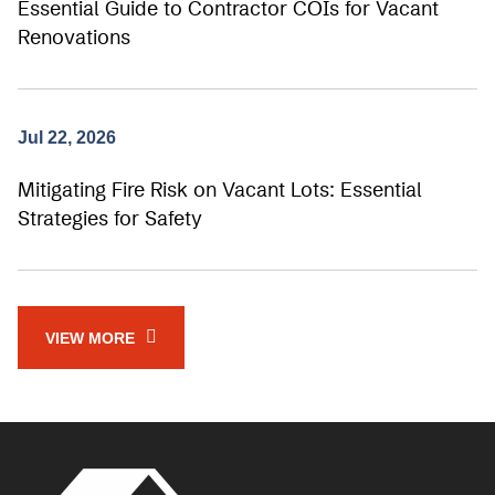
Essential Guide to Contractor COIs for Vacant
Renovations
Jul 22, 2026
Mitigating Fire Risk on Vacant Lots: Essential
Strategies for Safety
VIEW MORE