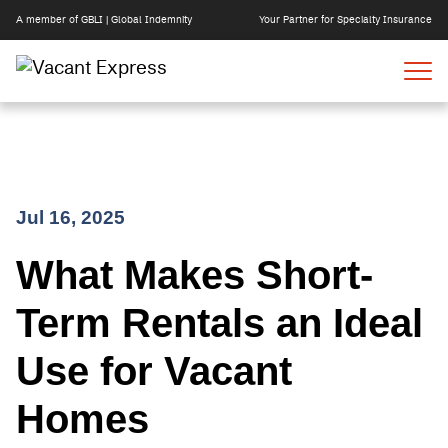
A member of GBLI | Global Indemnity
Your Partner for Specialty Insurance
Skip
Jul 16, 2025
to
What Makes Short-
content
Term Rentals an Ideal
Use for Vacant
Homes