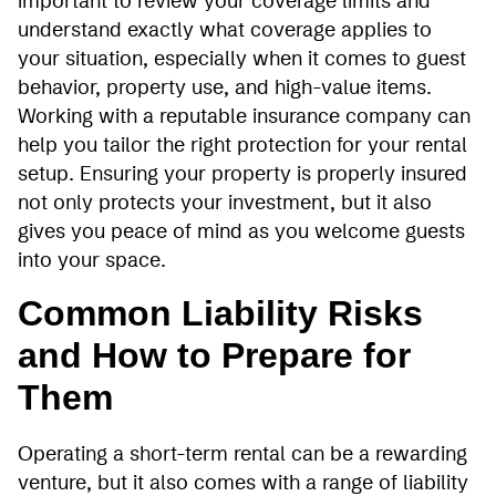
important to review your coverage limits and
understand exactly what coverage applies to
your situation, especially when it comes to guest
behavior, property use, and high-value items.
Working with a reputable insurance company can
help you tailor the right protection for your rental
setup. Ensuring your property is properly insured
not only protects your investment, but it also
gives you peace of mind as you welcome guests
into your space.
Common Liability Risks
and How to Prepare for
Them
Operating a short-term rental can be a rewarding
venture, but it also comes with a range of liability