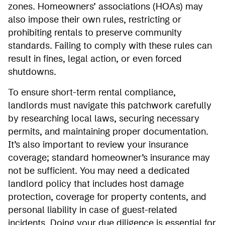
zones. Homeowners’ associations (HOAs) may
also impose their own rules, restricting or
prohibiting rentals to preserve community
standards. Failing to comply with these rules can
result in fines, legal action, or even forced
shutdowns.
To ensure short-term rental compliance,
landlords must navigate this patchwork carefully
by researching local laws, securing necessary
permits, and maintaining proper documentation.
It’s also important to review your insurance
coverage; standard homeowner’s insurance may
not be sufficient. You may need a dedicated
landlord policy that includes host damage
protection, coverage for property contents, and
personal liability in case of guest-related
incidents. Doing your due diligence is essential for