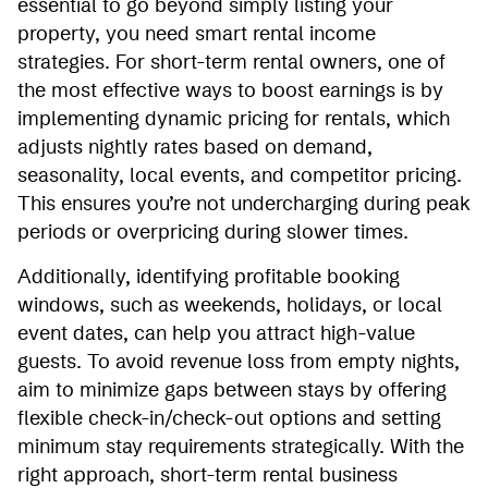
essential to go beyond simply listing your
property, you need smart rental income
strategies. For short-term rental owners, one of
the most effective ways to boost earnings is by
implementing dynamic pricing for rentals, which
adjusts nightly rates based on demand,
seasonality, local events, and competitor pricing.
This ensures you’re not undercharging during peak
periods or overpricing during slower times.
Additionally, identifying profitable booking
windows, such as weekends, holidays, or local
event dates, can help you attract high-value
guests. To avoid revenue loss from empty nights,
aim to minimize gaps between stays by offering
flexible check-in/check-out options and setting
minimum stay requirements strategically. With the
right approach, short-term rental business