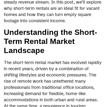
steady revenue stream. In this post, we’ll explore
why short-term rentals are an ideal fit for vacant
homes and how they can turn empty square
footage into consistent income.
Understanding the Short-
Term Rental Market
Landscape
The short-term rental market has evolved rapidly
in recent years, driven by a combination of
shifting lifestyles and economic pressures. The
rise of remote work has untethered many
professionals from traditional office locations,
increasing demand for flexible, home-like
accommodations in both urban and rural areas.
At the same time, a resurgence in tourism,