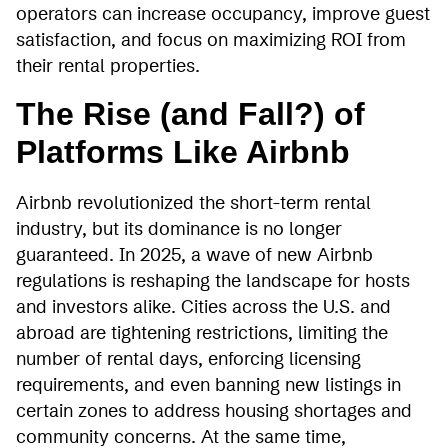
operators can increase occupancy, improve guest
satisfaction, and focus on maximizing ROI from
their rental properties.
The Rise (and Fall?) of
Platforms Like Airbnb
Airbnb revolutionized the short-term rental
industry, but its dominance is no longer
guaranteed. In 2025, a wave of new Airbnb
regulations is reshaping the landscape for hosts
and investors alike. Cities across the U.S. and
abroad are tightening restrictions, limiting the
number of rental days, enforcing licensing
requirements, and even banning new listings in
certain zones to address housing shortages and
community concerns. At the same time,