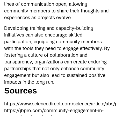
lines of communication open, allowing
community members to share their thoughts and
experiences as projects evolve.
Developing training and capacity-building
initiatives can also encourage skilled
participation, equipping community members
with the tools they need to engage effectively. By
fostering a culture of collaboration and
transparency, organizations can create enduring
partnerships that not only enhance community
engagement but also lead to sustained positive
impacts in the long run.
Sources
https://www.sciencedirect.com/science/article/abs
https://jbpro.com/community-engagement-in-