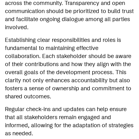
across the community. Transparency and open
communication should be prioritized to build trust
and facilitate ongoing dialogue among all parties
involved.
Establishing clear responsibilities and roles is
fundamental to maintaining effective
collaboration. Each stakeholder should be aware
of their contributions and how they align with the
overall goals of the development process. This
clarity not only enhances accountability but also
fosters a sense of ownership and commitment to
shared outcomes.
Regular check-ins and updates can help ensure
that all stakeholders remain engaged and
informed, allowing for the adaptation of strategies
as needed.