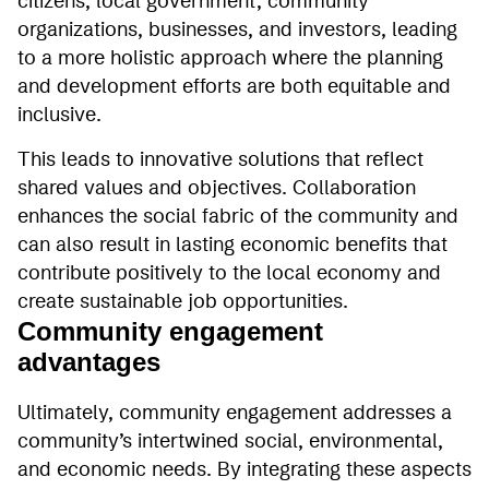
citizens, local government, community
organizations, businesses, and investors, leading
to a more holistic approach where the planning
and development efforts are both equitable and
inclusive.
This leads to innovative solutions that reflect
shared values and objectives. Collaboration
enhances the social fabric of the community and
can also result in lasting economic benefits that
contribute positively to the local economy and
create sustainable job opportunities.
Community engagement
advantages
Ultimately, community engagement addresses a
community’s intertwined social, environmental,
and economic needs. By integrating these aspects