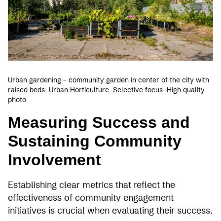
Urban gardening – community garden in center of the city with
raised beds. Urban Horticulture. Selective focus. High quality
photo
Measuring Success and
Sustaining Community
Involvement
Establishing clear metrics that reflect the
effectiveness of community engagement
initiatives is crucial when evaluating their success.