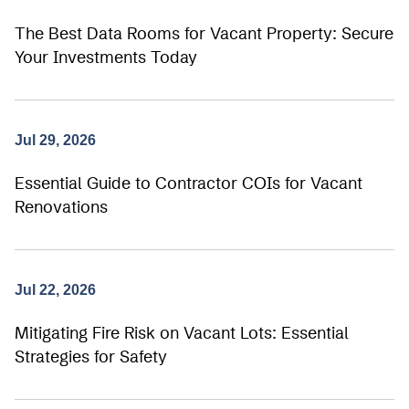
The Best Data Rooms for Vacant Property: Secure
Your Investments Today
Jul 29, 2026
Essential Guide to Contractor COIs for Vacant
Renovations
Jul 22, 2026
Mitigating Fire Risk on Vacant Lots: Essential
Strategies for Safety