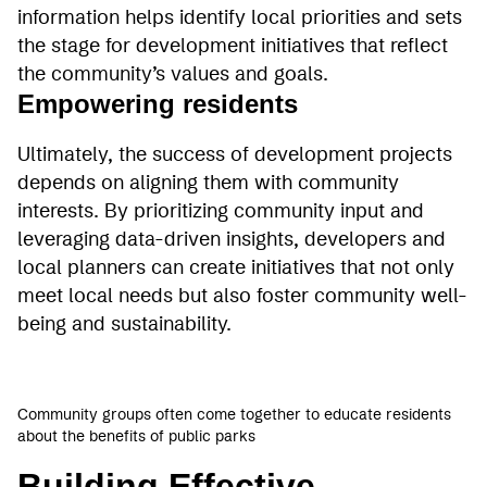
information helps identify local priorities and sets
the stage for development initiatives that reflect
the community’s values and goals.
Empowering residents
Ultimately, the success of development projects
depends on aligning them with community
interests. By prioritizing community input and
leveraging data-driven insights, developers and
local planners can create initiatives that not only
meet local needs but also foster community well-
being and sustainability.
Community groups often come together to educate residents
about the benefits of public parks
Building Effective