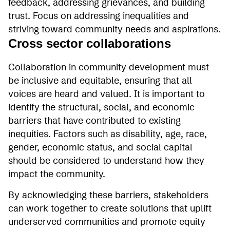
feedback, addressing grievances, and building
trust. Focus on addressing inequalities and
striving toward community needs and aspirations.
Cross sector collaborations
Collaboration in community development must
be inclusive and equitable, ensuring that all
voices are heard and valued. It is important to
identify the structural, social, and economic
barriers that have contributed to existing
inequities. Factors such as disability, age, race,
gender, economic status, and social capital
should be considered to understand how they
impact the community.
By acknowledging these barriers, stakeholders
can work together to create solutions that uplift
underserved communities and promote equity