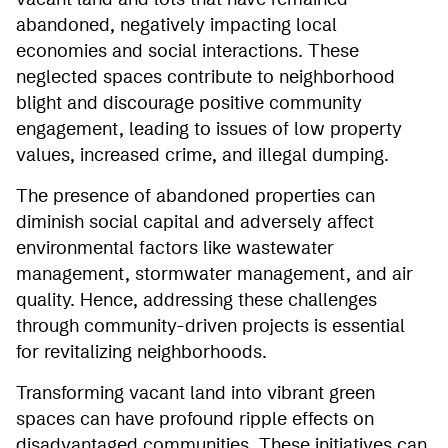
vacant land and lots that have remained
abandoned, negatively impacting local
economies and social interactions. These
neglected spaces contribute to neighborhood
blight and discourage positive community
engagement, leading to issues of low property
values, increased crime, and illegal dumping.
The presence of abandoned properties can
diminish social capital and adversely affect
environmental factors like wastewater
management, stormwater management, and air
quality. Hence, addressing these challenges
through community-driven projects is essential
for revitalizing neighborhoods.
Transforming vacant land into vibrant green
spaces can have profound ripple effects on
disadvantaged communities. These initiatives can