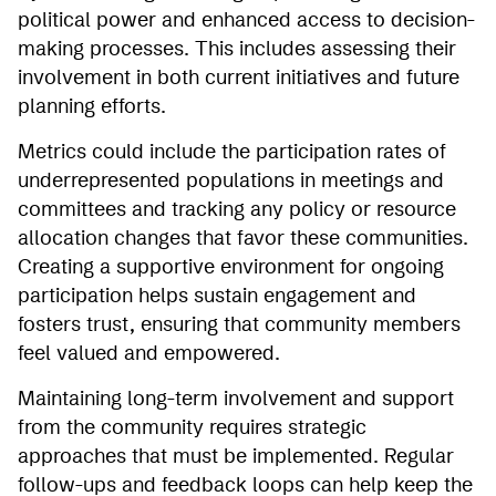
political power and enhanced access to decision-
making processes. This includes assessing their
involvement in both current initiatives and future
planning efforts.
Metrics could include the participation rates of
underrepresented populations in meetings and
committees and tracking any policy or resource
allocation changes that favor these communities.
Creating a supportive environment for ongoing
participation helps sustain engagement and
fosters trust, ensuring that community members
feel valued and empowered.
Maintaining long-term involvement and support
from the community requires strategic
approaches that must be implemented. Regular
follow-ups and feedback loops can help keep the