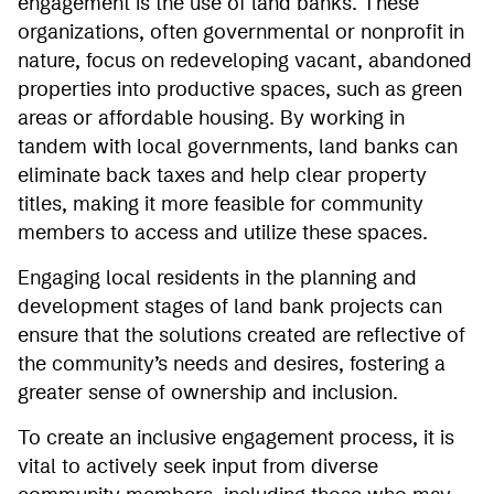
engagement is the use of land banks. These
organizations, often governmental or nonprofit in
nature, focus on redeveloping vacant, abandoned
properties into productive spaces, such as green
areas or affordable housing. By working in
tandem with local governments, land banks can
eliminate back taxes and help clear property
titles, making it more feasible for community
members to access and utilize these spaces.
Engaging local residents in the planning and
development stages of land bank projects can
ensure that the solutions created are reflective of
the community’s needs and desires, fostering a
greater sense of ownership and inclusion.
To create an inclusive engagement process, it is
vital to actively seek input from diverse