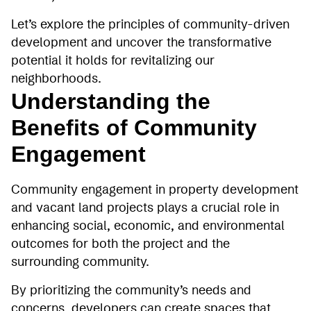
Let’s explore the principles of community-driven
development and uncover the transformative
potential it holds for revitalizing our
neighborhoods.
Understanding the
Benefits of Community
Engagement
Community engagement in property development
and vacant land projects plays a crucial role in
enhancing social, economic, and environmental
outcomes for both the project and the
surrounding community.
By prioritizing the community’s needs and
concerns, developers can create spaces that