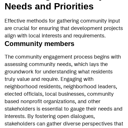
Needs and Priorities
Effective methods for gathering community input
are crucial for ensuring that development projects
align with local interests and requirements.
Community members
The community engagement process begins with
assessing community needs, which lays the
groundwork for understanding what residents
truly value and require. Engaging with
neighborhood residents, neighborhood leaders,
elected officials, local businesses, community
based nonprofit organizations, and other
stakeholders is essential to gauge their needs and
interests. By fostering open dialogues,
stakeholders can gather diverse perspectives that