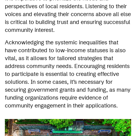
perspectives of local residents. Listening to their
voices and elevating their concerns above all else
is critical to building trust and ensuring successful
community interest.
Acknowledging the systemic inequalities that
have contributed to low-income statuses is also
vital, as it allows for tailored strategies that
address community needs. Encouraging residents
to participate is essential to creating effective
solutions. In some cases, it’s necessary for
securing government grants and funding, as many
funding organizations require evidence of
community engagement in their applications.