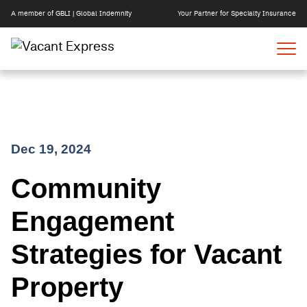
A member of GBLI | Global Indemnity
Your Partner for Specialty Insurance
Skip
Dec 19, 2024
to
Community
content
Engagement
Strategies for Vacant
Property