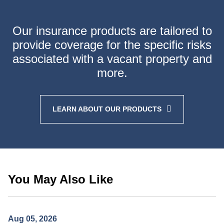
Our insurance products are tailored to
provide coverage
for the specific risks
associated with a vacant property
and
more.
LEARN ABOUT OUR PRODUCTS
You May Also Like
Aug 05, 2026