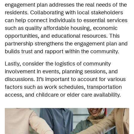
engagement plan addresses the real needs of the
residents. Collaborating with local stakeholders
can help connect individuals to essential services
such as quality affordable housing, economic
opportunities, and educational resources. This
partnership strengthens the engagement plan and
builds trust and rapport within the community.
Lastly, consider the logistics of community
involvement in events, planning sessions, and
discussions. It’s important to account for various
factors such as work schedules, transportation
access, and childcare or elder care availability.