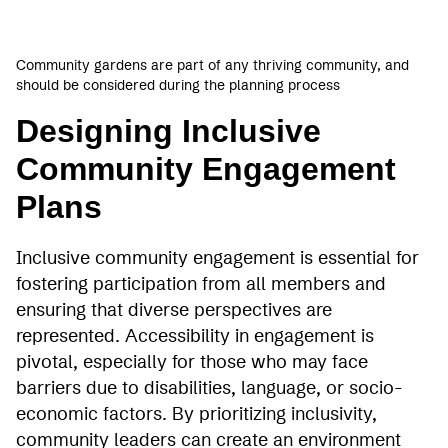
Community gardens are part of any thriving community, and
should be considered during the planning process
Designing Inclusive
Community Engagement
Plans
Inclusive community engagement is essential for
fostering participation from all members and
ensuring that diverse perspectives are
represented. Accessibility in engagement is
pivotal, especially for those who may face
barriers due to disabilities, language, or socio-
economic factors. By prioritizing inclusivity,
community leaders can create an environment