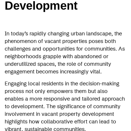
Development
In today’s rapidly changing urban landscape, the
phenomenon of vacant properties poses both
challenges and opportunities for communities. As
neighborhoods grapple with abandoned or
underutilized spaces, the role of community
engagement becomes increasingly vital.
Engaging local residents in the decision-making
process not only empowers them but also
enables a more responsive and tailored approach
to development. The significance of community
involvement in vacant property development
highlights how collaborative effort can lead to
vibrant, sustainable communities.