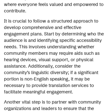
where everyone feels valued and empowered to
contribute.
It is crucial to follow a structured approach to
develop comprehensive and effective
engagement plans. Start by determining who the
audience is and identifying specific accessibility
needs. This involves understanding whether
community members may require aids such as
hearing devices, visual support, or physical
assistance. Additionally, consider the
community’s linguistic diversity; if a significant
portion is non-English speaking, it may be
necessary to provide translation services to
facilitate meaningful engagement.
Another vital step is to partner with community
organizations and leaders to ensure that the