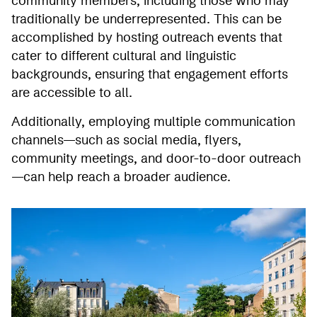
community members, including those who may
traditionally be underrepresented. This can be
accomplished by hosting outreach events that
cater to different cultural and linguistic
backgrounds, ensuring that engagement efforts
are accessible to all.
Additionally, employing multiple communication
channels—such as social media, flyers,
community meetings, and door-to-door outreach
—can help reach a broader audience.