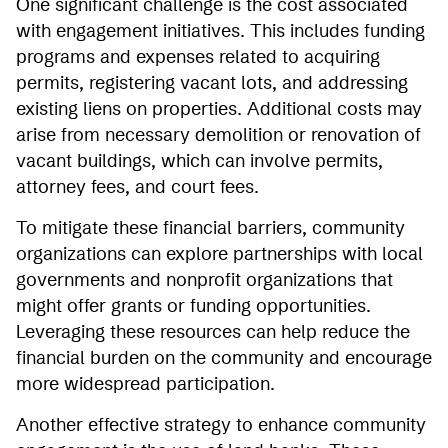
One significant challenge is the cost associated
with engagement initiatives. This includes funding
programs and expenses related to acquiring
permits, registering vacant lots, and addressing
existing liens on properties. Additional costs may
arise from necessary demolition or renovation of
vacant buildings, which can involve permits,
attorney fees, and court fees.
To mitigate these financial barriers, community
organizations can explore partnerships with local
governments and nonprofit organizations that
might offer grants or funding opportunities.
Leveraging these resources can help reduce the
financial burden on the community and encourage
more widespread participation.
Another effective strategy to enhance community