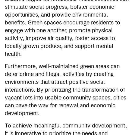
stimulate social progress, bolster economic
opportunities, and provide environmental
benefits. Green spaces encourage residents to
engage with one another, promote physical
activity, improve air quality, foster access to
locally grown produce, and support mental
health.
Furthermore, well-maintained green areas can
deter crime and illegal activities by creating
environments that attract positive social
interactions. By prioritizing the transformation of
vacant lots into usable community spaces, cities
can pave the way for renewal and economic
development.
To achieve meaningful community development,
it is imperative to prioritize the needs and