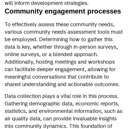
will inform development strategies.
Community engagement processes
To effectively assess these community needs,
various community needs assessment tools must
be employed. Determining how to gather this
data is key, whether through in-person surveys,
online surveys, or a blended approach.
Additionally, hosting meetings and workshops
can facilitate deeper engagement, allowing for
meaningful conversations that contribute to
shared understanding and actionable outcomes.
Data collection plays a vital role in this process.
Gathering demographic data, economic reports,
statistics, and environmental information, such as
air quality data, can provide invaluable insights
into community dynamics. This foundation of