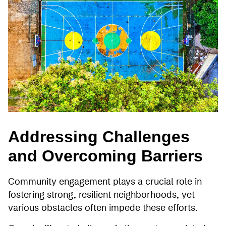
Addressing Challenges
and Overcoming Barriers
Community engagement plays a crucial role in
fostering strong, resilient neighborhoods, yet
various obstacles often impede these efforts.