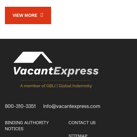
VIEW MORE
800-310-3351
info@vacantexpress.com
BINDING AUTHORITY
CONTACT US
NOTICES
SITEMAP