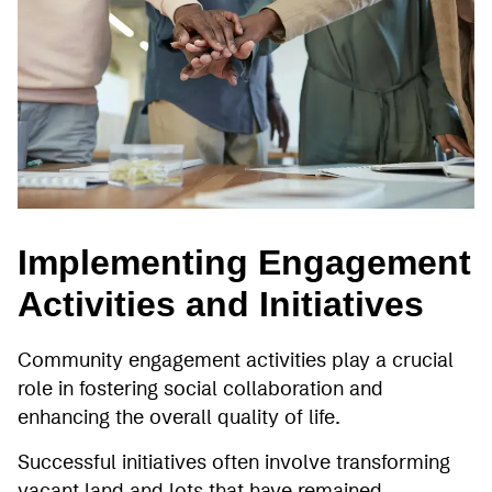
Implementing Engagement
Activities and Initiatives
Community engagement activities play a crucial
role in fostering social collaboration and
enhancing the overall quality of life.
Successful initiatives often involve transforming