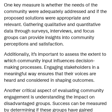
One key measure is whether the needs of the
community were adequately addressed and if the
proposed solutions were appropriate and
relevant. Gathering qualitative and quantitative
data through surveys, interviews, and focus
groups can provide insights into community
perceptions and satisfaction.
Additionally, it’s important to assess the extent to
which community input influences decision-
making processes. Engaging stakeholders in a
meaningful way ensures that their voices are
heard and considered in shaping outcomes.
Another critical aspect of evaluating community
engagement is understanding the impact on
disadvantaged groups. Success can be measured
by determining if these groups have gained