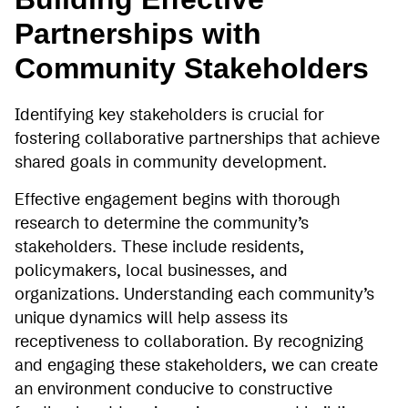
Partnerships with
Community Stakeholders
Identifying key stakeholders is crucial for
fostering collaborative partnerships that achieve
shared goals in community development.
Effective engagement begins with thorough
research to determine the community’s
stakeholders. These include residents,
policymakers, local businesses, and
organizations. Understanding each community’s
unique dynamics will help assess its
receptiveness to collaboration. By recognizing
and engaging these stakeholders, we can create
an environment conducive to constructive