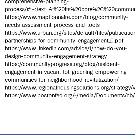
comprehensive-planning-
process/#:~:text=At%20its%20core%2C%20commu
https://www.maptionnaire.com/blog/community-
needs-assessment-process-and-tools
https://www.urban.org/sites/default/files/publicati
partnerships-for-community-engagement_0.pdf
https://www.linkedin.com/advice/1/how-do-you-
design-community-engagement-strategy
https://communityprogress.org/blog/resident-
engagement-in-vacant-lot-greening-empowering-
communities-for-neighborhood-revitalization/
https://www.regionalhousingsolutions.org/strategy/
https://www.bostonfed.org/-/media/Documents/cb