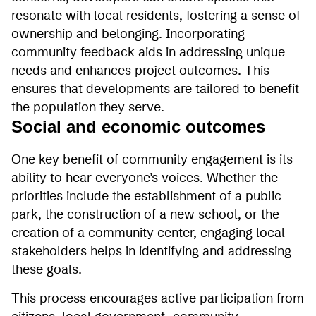
resonate with local residents, fostering a sense of
ownership and belonging. Incorporating
community feedback aids in addressing unique
needs and enhances project outcomes. This
ensures that developments are tailored to benefit
the population they serve.
Social and economic outcomes
One key benefit of community engagement is its
ability to hear everyone’s voices. Whether the
priorities include the establishment of a public
park, the construction of a new school, or the
creation of a community center, engaging local
stakeholders helps in identifying and addressing
these goals.
This process encourages active participation from