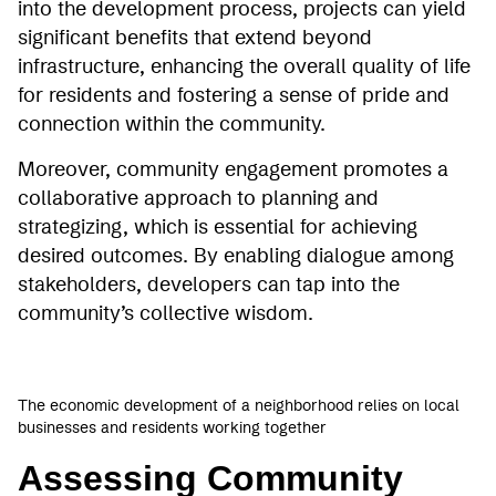
into the development process, projects can yield
significant benefits that extend beyond
infrastructure, enhancing the overall quality of life
for residents and fostering a sense of pride and
connection within the community.
Moreover, community engagement promotes a
collaborative approach to planning and
strategizing, which is essential for achieving
desired outcomes. By enabling dialogue among
stakeholders, developers can tap into the
community’s collective wisdom.
The economic development of a neighborhood relies on local
businesses and residents working together
Assessing Community