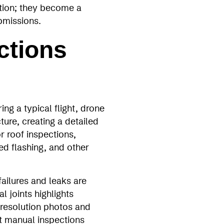
tion; they become a
bmissions.
ctions
ng a typical flight, drone
ture, creating a detailed
r roof inspections,
d flashing, and other
ailures and leaks are
 joints highlights
‑resolution photos and
at manual inspections