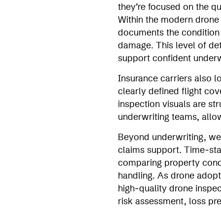
they’re focused on the qua
Within the modern drone i
documents the condition o
damage. This level of det
support confident underw
Insurance carriers also 
clearly defined flight c
inspection visuals are st
underwriting teams, allo
Beyond underwriting, wel
claims support. Time‑stam
comparing property condit
handling. As drone adopti
high‑quality drone inspe
risk assessment, loss pr