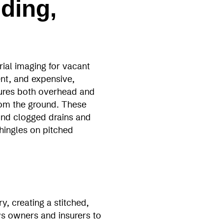
ding,
ial imaging for vacant
nt, and expensive,
ures both overhead and
from the ground. These
und clogged drains and
hingles on pitched
, creating a stitched,
ws owners and insurers to