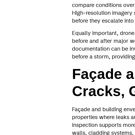
compare conditions over 
High‑resolution imagery s
before they escalate into
Equally important, drone 
before and after major w
documentation can be inv
before a storm, providing
Façade a
Cracks, 
Façade and building envel
properties where leaks a
inspection supports more
walls, cladding systems,