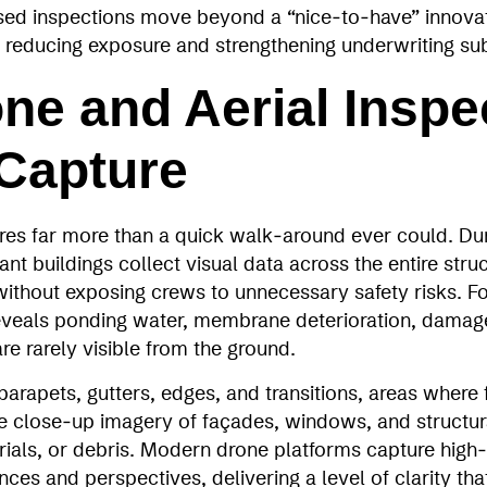
ased inspections move beyond a “nice‑to‑have” innova
for reducing exposure and strengthening underwriting su
ne and Aerial Inspe
 Capture
es far more than a quick walk‑around ever could. Duri
ant buildings collect visual data across the entire struc
ithout exposing crews to unnecessary safety risks. Fo
veals ponding water, membrane deterioration, damage
re rarely visible from the ground.
rapets, gutters, edges, and transitions, areas where f
le close‑up imagery of façades, windows, and structural
rials, or debris. Modern drone platforms capture high
nces and perspectives, delivering a level of clarity th