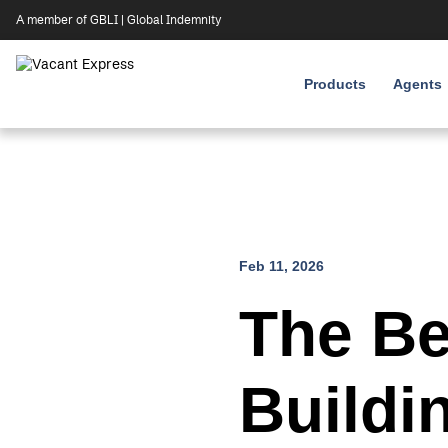
A member of GBLI | Global Indemnity
Products
Agents
Skip
Feb 11, 2026
to
content
The Be
Buildi