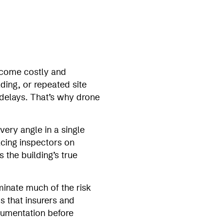
ecome costly and
ding, or repeated site
 delays. That’s why drone
ery angle in a single
acing inspectors on
 the building’s true
minate much of the risk
s that insurers and
cumentation before