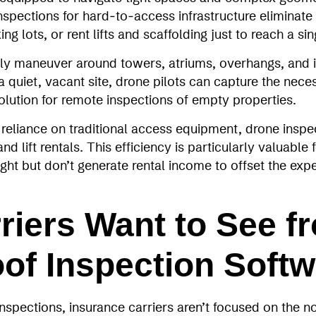
inspections for hard‑to‑access infrastructure eliminate
g lots, or rent lifts and scaffolding just to reach a si
ly maneuver around towers, atriums, overhangs, and in
 quiet, vacant site, drone pilots can capture the neces
olution for remote inspections of empty properties.
reliance on traditional access equipment, drone inspe
nd lift rentals. This efficiency is particularly valuable
rsight but don’t generate rental income to offset the ex
riers Want to See f
of Inspection Softw
spections, insurance carriers aren’t focused on the no