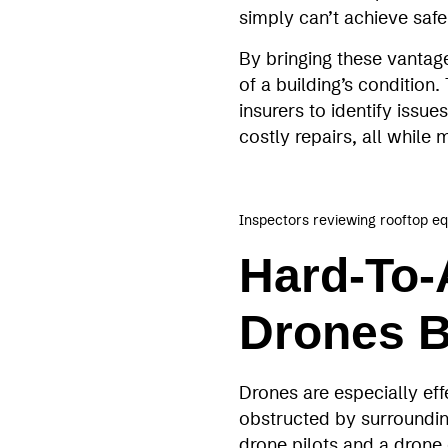
simply can’t achieve safel
By bringing these vantag
of a building’s conditio
insurers to identify issu
costly repairs, all while
Inspectors reviewing rooftop e
Hard-To-
Drones B
Drones are especially eff
obstructed by surrounding
drone pilots and a drone