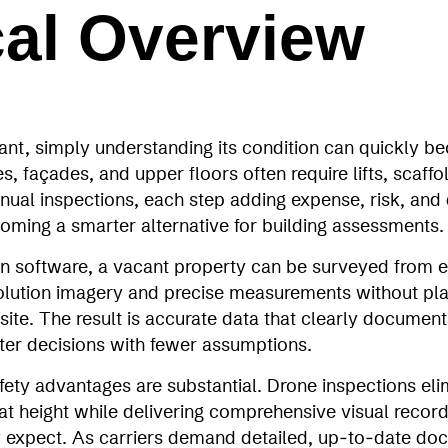
cal Overview
ant, simply understanding its condition can quickly b
, façades, and upper floors often require lifts, scaffol
nual inspections, each step adding expense, risk, and
oming a smarter alternative for building assessments.
on software, a vacant property can be surveyed from ev
esolution imagery and precise measurements without pl
site. The result is accurate data that clearly documents
tter decisions with fewer assumptions.
fety advantages are substantial. Drone inspections eli
t height while delivering comprehensive visual record
y expect. As carriers demand detailed, up‑to‑date do