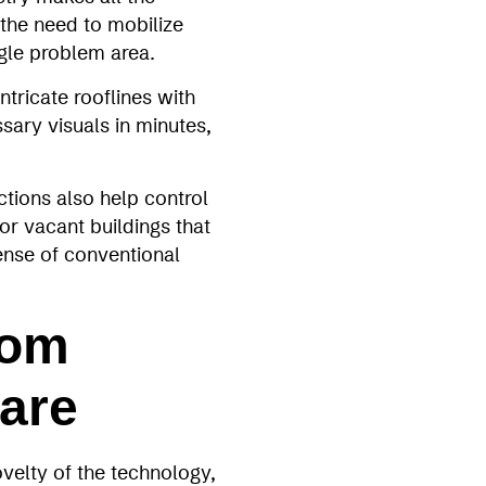
 the need to mobilize
ngle problem area.
tricate rooflines with
sary visuals in minutes,
ctions also help control
 for vacant buildings that
pense of conventional
rom
are
velty of the technology,