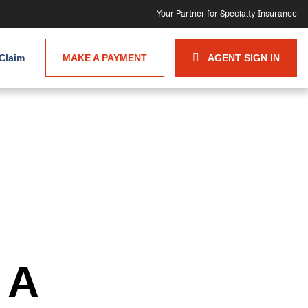
Your Partner for Specialty Insurance
 Claim
MAKE A PAYMENT
AGENT SIGN IN
 A