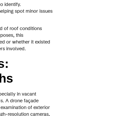
 identify.
helping spot minor issues
d of roof conditions
poses, this
d or whether it existed
ers involved.
s:
ths
ecially in vacant
ds. A drone façade
examination of exterior
igh‑resolution cameras,