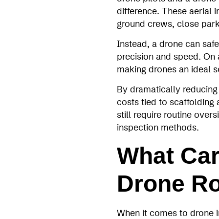
difference. These aerial 
ground crews, close parkin
Instead, a drone can safe
precision and speed. On a
making drones an ideal s
By dramatically reducing 
costs tied to scaffolding a
still require routine ove
inspection methods.
What Car
Drone Ro
When it comes to drone in