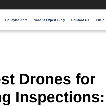
Policyholders
Vacant Expert Blog
Contact Us
File a
st Drones for
ng Inspections: