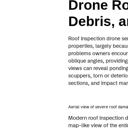
Drone Ro
Debris, 
Roof inspection drone se
properties, largely beca
problems owners encount
oblique angles, providing
views can reveal ponding
scuppers, torn or deteri
sections, and impact marks
Aerial view of severe roof da
Modern roof inspection d
map‑like view of the ent