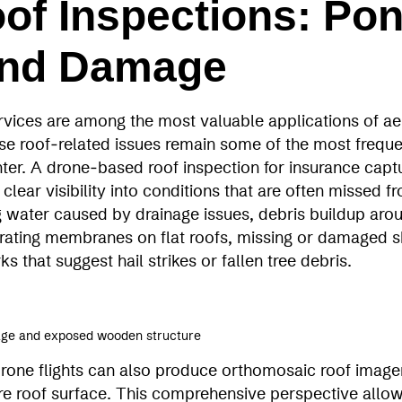
of Inspections: Pon
and Damage
rvices are among the most valuable applications of aer
use roof‑related issues remain some of the most freque
er. A drone‑based roof inspection for insurance capt
 clear visibility into conditions that are often missed 
 water caused by drainage issues, debris buildup aro
orating membranes on flat roofs, missing or damaged s
 that suggest hail strikes or fallen tree debris.
mage and exposed wooden structure
rone flights can also produce orthomosaic roof imagery
ire roof surface. This comprehensive perspective allo