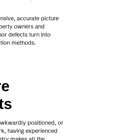
nsive, accurate picture
operty owners and
or defects turn into
ection methods.
re
ts
 awkwardly positioned, or
ork, having experienced
try makes all the