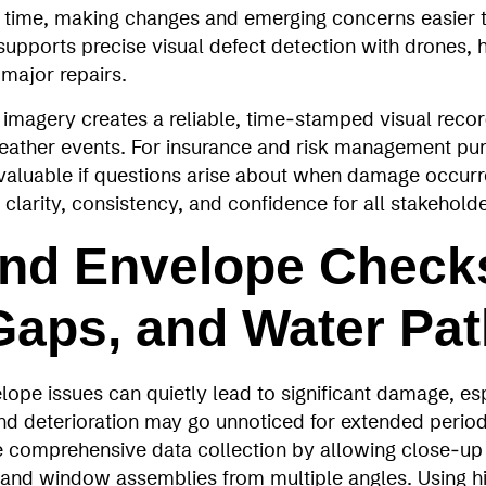
time, making changes and emerging concerns easier to
upports precise visual defect detection with drones, 
 major repairs.
imagery creates a reliable, time‑stamped visual recor
eather events. For insurance and risk management pur
aluable if questions arise about when damage occurre
 clarity, consistency, and confidence for all stakehold
nd Envelope Check
Gaps, and Water Pa
ope issues can quietly lead to significant damage, esp
nd deterioration may go unnoticed for extended perio
 comprehensive data collection by allowing close‑up 
 and window assemblies from multiple angles. Using h