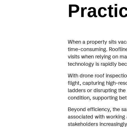
Practi
When a property sits vac
time‑consuming. Rooflines
visits when relying on ma
technology is rapidly bec
With drone roof inspecti
flight, capturing high‑r
ladders or disrupting the 
condition, supporting be
Beyond efficiency, the sa
associated with working a
stakeholders increasingl