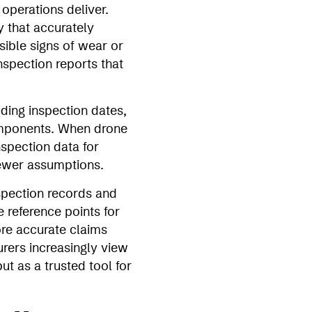
 operations deliver.
y that accurately
sible signs of wear or
nspection reports that
ding inspection dates,
components. When drone
nspection data for
fewer assumptions.
spection records and
 reference points for
ore accurate claims
urers increasingly view
t as a trusted tool for