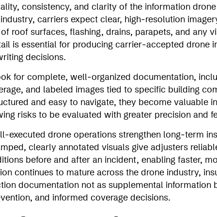
lity, consistency, and clarity of the information drone
ndustry, carriers expect clear, high‑resolution imager
f roof surfaces, flashing, drains, parapets, and any vi
ail is essential for producing carrier‑accepted drone i
riting decisions.
look for complete, well‑organized documentation, inclu
overage, and labeled images tied to specific building 
ructured and easy to navigate, they become valuable i
wing risks to be evaluated with greater precision and 
l‑executed drone operations strengthen long‑term in
ped, clearly annotated visuals give adjusters reliable
ions before and after an incident, enabling faster, m
on continues to mature across the drone industry, ins
ction documentation not as supplemental information bu
evention, and informed coverage decisions.