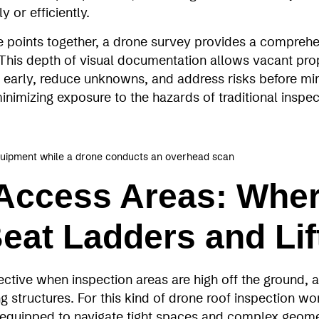
y or efficiently.
e points together, a drone survey provides a comprehe
n. This depth of visual documentation allows vacant pr
es early, reduce unknowns, and address risks before min
 minimizing exposure to the hazards of traditional insp
quipment while a drone conducts an overhead scan
Access Areas: Whe
eat Ladders and Lif
ective when inspection areas are high off the ground,
 structures. For this kind of drone roof inspection w
 equipped to navigate tight spaces and complex geome