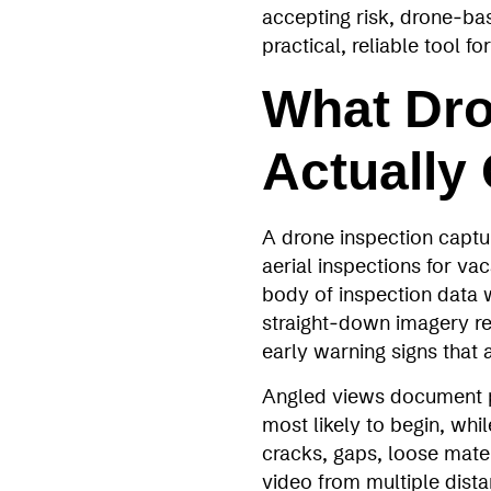
accepting risk, drone‑b
practical, reliable tool 
What Dro
Actually
A drone inspection captur
aerial inspections for vac
body of inspection data w
straight‑down imagery re
early warning signs that a
Angled views document pa
most likely to begin, whi
cracks, gaps, loose mate
video from multiple dista